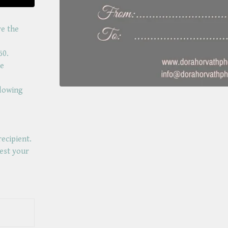
re the
50.
ne
llowing
recipient.
est your