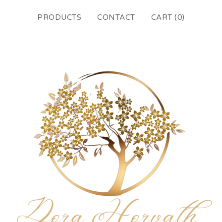
PRODUCTS
CONTACT
CART (
0
)