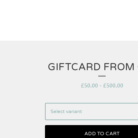
GIFTCARD FROM 
£
50.00
-
£
500.00
ADD TO CART