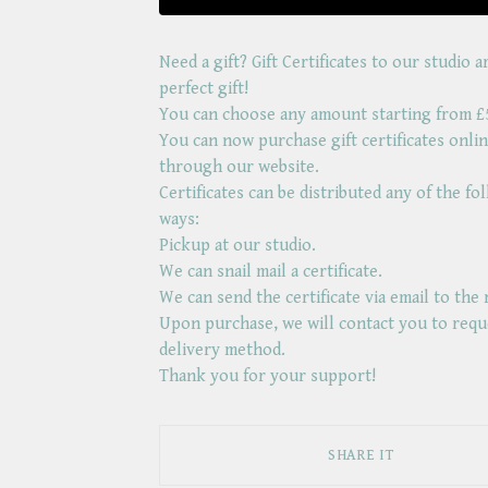
Need a gift? Gift Certificates to our studio a
perfect gift!
You can choose any amount starting from £
You can now purchase gift certificates onli
through our website.
Certificates can be distributed any of the fo
ways:
Pickup at our studio.
We can snail mail a certificate.
We can send the certificate via email to the 
Upon purchase, we will contact you to requ
delivery method.
Thank you for your support!
SHARE IT